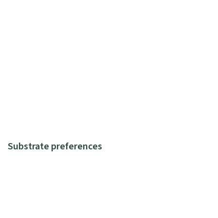
Substrate preferences