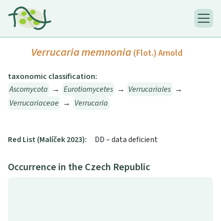
Verrucaria memnonia
(Flot.) Arnold
taxonomic classification:
Ascomycota
→
Eurotiomycetes
→
Verrucariales
→
Verrucariaceae
→
Verrucaria
Red List (Malíček 2023):
DD – data deficient
Occurrence in the Czech Republic