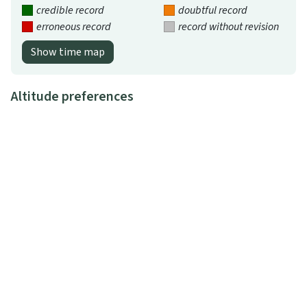
credible record
doubtful record
erroneous record
record without revision
Show time map
Altitude preferences