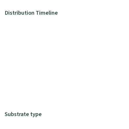
Distribution Timeline
Substrate type