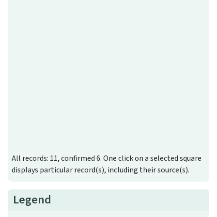
All records: 11, confirmed 6. One click on a selected square
displays particular record(s), including their source(s).
Legend