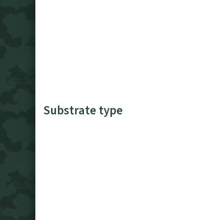
Substrate type