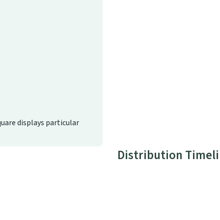
quare displays particular
Distribution Timel