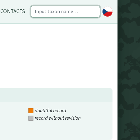
CONTACTS
doubtful record
record without revision