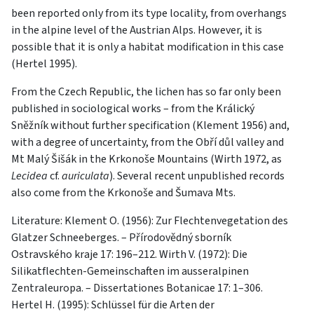
been reported only from its type locality, from overhangs
in the alpine level of the Austrian Alps. However, it is
possible that it is only a habitat modification in this case
(Hertel 1995).
From the Czech Republic, the lichen has so far only been
published in sociological works – from the Králický
Sněžník without further specification (Klement 1956) and,
with a degree of uncertainty, from the Obří důl valley and
Mt Malý Šišák in the Krkonoše Mountains (Wirth 1972, as
Lecidea
cf.
auriculata
). Several recent unpublished records
also come from the Krkonoše and Šumava Mts.
Literature: Klement O. (1956): Zur Flechtenvegetation des
Glatzer Schneeberges. – Přírodovědný sborník
Ostravského kraje 17: 196–212. Wirth V. (1972): Die
Silikatflechten-Gemeinschaften im ausseralpinen
Zentraleuropa. – Dissertationes Botanicae 17: 1–306.
Hertel H. (1995): Schlüssel für die Arten der