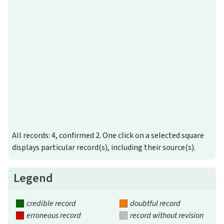
All records: 4, confirmed 2. One click on a selected square
displays particular record(s), including their source(s).
Legend
credible record
doubtful record
erroneous record
record without revision