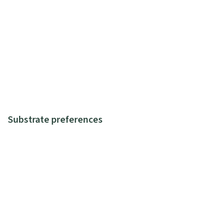
Substrate preferences