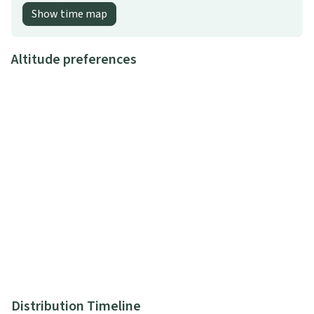
Show time map
Altitude preferences
Distribution Timeline