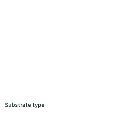
Substrate type