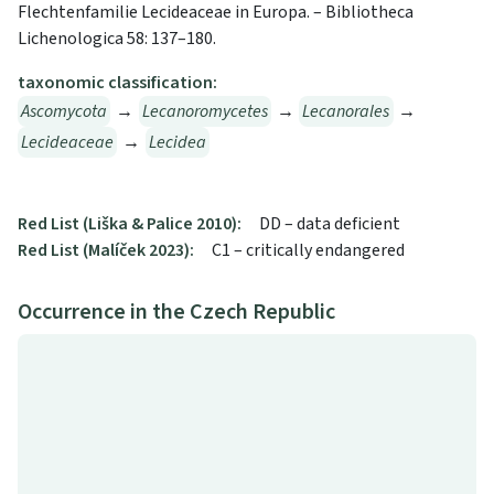
Flechtenfamilie Lecideaceae in Europa. – Bibliotheca
Lichenologica 58: 137–180.
taxonomic classification:
Ascomycota
→
Lecanoromycetes
→
Lecanorales
→
Lecideaceae
→
Lecidea
Red List (Liška & Palice 2010):
DD – data deficient
Red List (Malíček 2023):
C1 – critically endangered
Occurrence in the Czech Republic