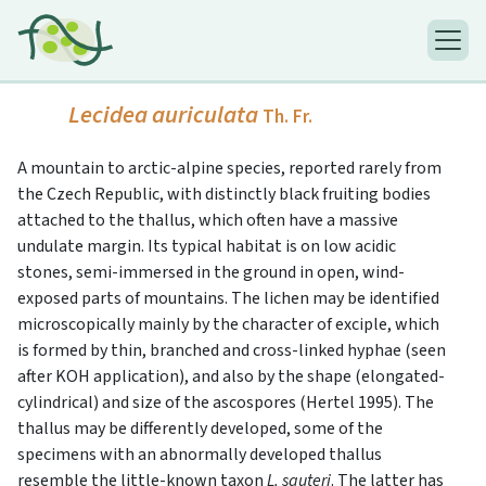
Lecidea auriculata
Th. Fr.
A mountain to arctic-alpine species, reported rarely from
the Czech Republic, with distinctly black fruiting bodies
attached to the thallus, which often have a massive
undulate margin. Its typical habitat is on low acidic
stones, semi-immersed in the ground in open, wind-
exposed parts of mountains. The lichen may be identified
microscopically mainly by the character of exciple, which
is formed by thin, branched and cross-linked hyphae (seen
after KOH application), and also by the shape (elongated-
cylindrical) and size of the ascospores (Hertel 1995). The
thallus may be differently developed, some of the
specimens with an abnormally developed thallus
resemble the little-known taxon
L. sauteri
. The latter has