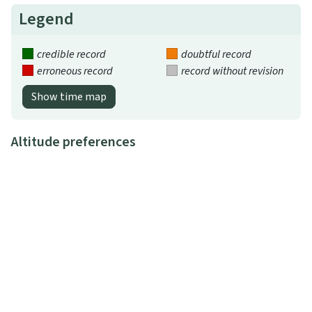
Legend
credible record
doubtful record
erroneous record
record without revision
Show time map
Altitude preferences