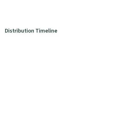
Distribution Timeline