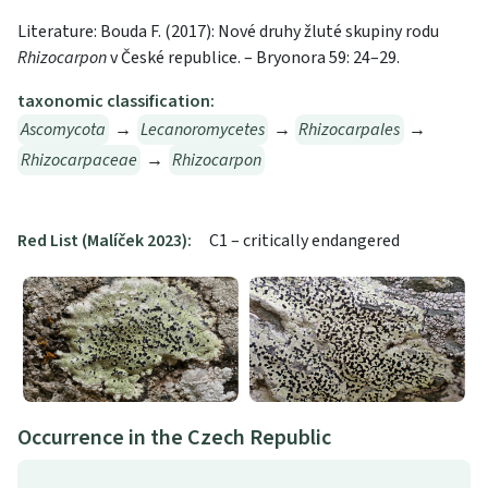
Literature: Bouda F. (2017): Nové druhy žluté skupiny rodu
Rhizocarpon
v České republice. – Bryonora 59: 24–29.
taxonomic classification:
Ascomycota
→
Lecanoromycetes
→
Rhizocarpales
→
Rhizocarpaceae
→
Rhizocarpon
Red List (Malíček 2023):
C1 – critically endangered
Occurrence in the Czech Republic