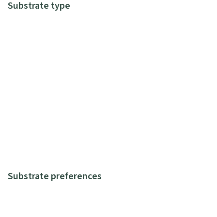
Substrate type
Substrate preferences