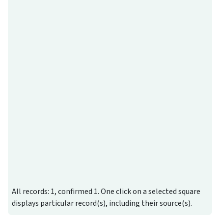
All records: 1, confirmed 1. One click on a selected square
displays particular record(s), including their source(s).