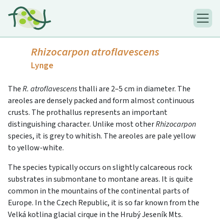
Rhizocarpon atroflavescens
Lynge
The
R. atroflavescens
thalli are 2–5 cm in diameter. The
areoles are densely packed and form almost continuous
crusts. The prothallus represents an important
distinguishing character. Unlike most other
Rhizocarpon
species, it is grey to whitish. The areoles are pale yellow
to yellow-white.
The species typically occurs on slightly calcareous rock
substrates in submontane to montane areas. It is quite
common in the mountains of the continental parts of
Europe. In the Czech Republic, it is so far known from the
Velká kotlina glacial cirque in the Hrubý Jeseník Mts.