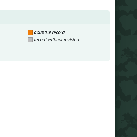
doubtful record
record without revision