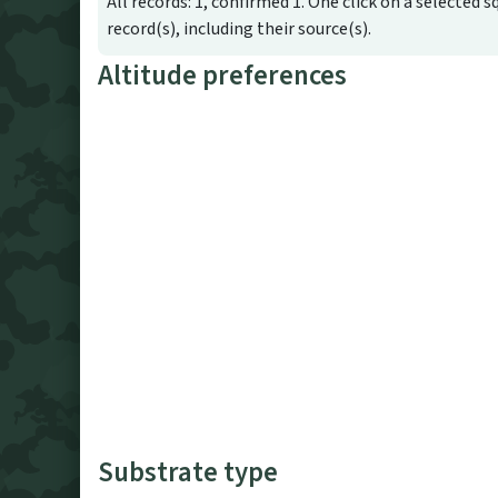
All records: 1, confirmed 1. One click on a selected s
record(s), including their source(s).
Altitude preferences
Substrate type