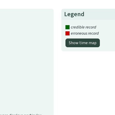
Legend
credible record
erroneous record
Show time map