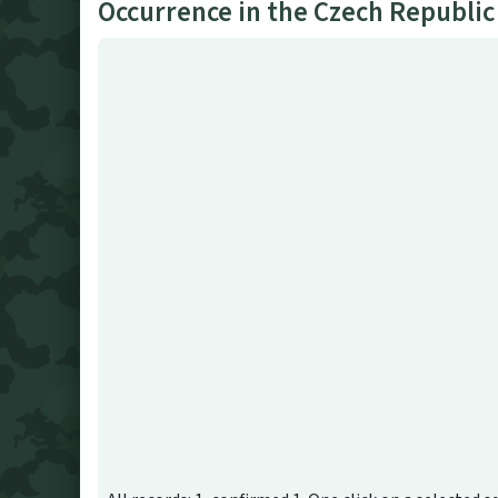
Occurrence in the Czech Republic