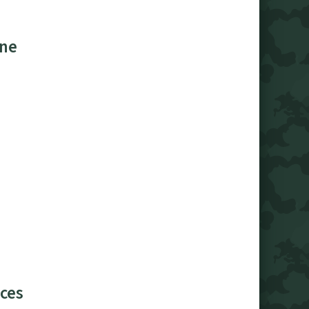
ine
ces