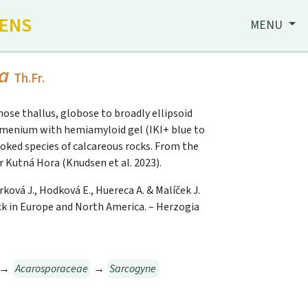
HENS
MENU
da
Th.Fr.
inose thallus, globose to broadly ellipsoid
ymenium with hemiamyloid gel (IKI+ blue to
looked species of calcareous rocks. From the
r Kutná Hora (Knudsen et al. 2023).
rková J., Hodková E., Huereca A. & Malíček J.
k in Europe and North America. – Herzogia
→
Acarosporaceae
→
Sarcogyne