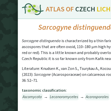
ATLAS OF
CZECH
LIC
Sarcogyne distinguen
Sarcogyne distinguenda
is characterized by a thin far
ascospores that are often ovoid, 110–180 µm high h
red or red). This is a little known and probably over
Czech Republic it is so far known only from Kaňk nea
Literature: Knudsen K., van Zon S., Tsurykau A., Kocou
(2023):
Sarcogyne
(Acarosporaceae) on calcareous roc
36: 52–71.
taxonomic classification:
Ascomycota
→
Lecanoromycetes
→
Acarosporales