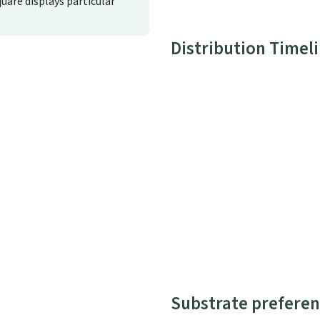
quare displays particular
Distribution Timel
Substrate preferen