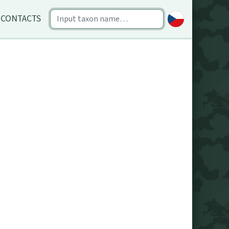
CONTACTS