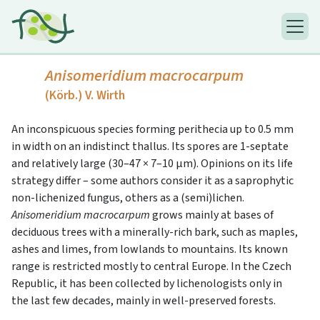
Anisomeridium macrocarpum
(Körb.) V. Wirth
An inconspicuous species forming perithecia up to 0.5 mm
in width on an indistinct thallus. Its spores are 1-septate
and relatively large (30–47 × 7–10 μm). Opinions on its life
strategy differ – some authors consider it as a saprophytic
non-lichenized fungus, others as a (semi)lichen.
Anisomeridium macrocarpum
grows mainly at bases of
deciduous trees with a minerally-rich bark, such as maples,
ashes and limes, from lowlands to mountains. Its known
range is restricted mostly to central Europe. In the Czech
Republic, it has been collected by lichenologists only in
the last few decades, mainly in well-preserved forests.