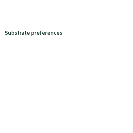
Substrate preferences