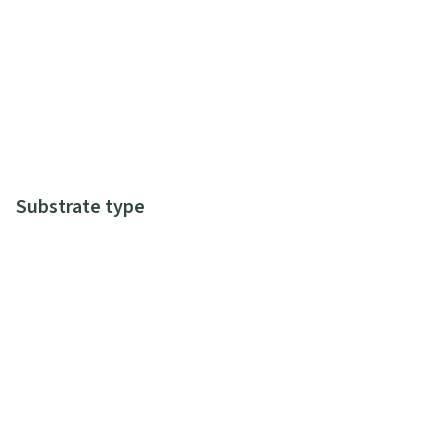
Substrate type