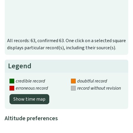
All records: 63, confirmed 63. One click on a selected square
displays particular record(s), including their source(s).
Legend
credible record
doubtful record
erroneous record
record without revision
Show time map
Altitude preferences