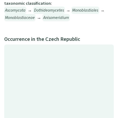
taxonomic classification:
Ascomycota
→
Dothideomycetes
→
Monoblastiales
→
Monoblastiaceae
→
Anisomeridium
Occurrence in the Czech Republic