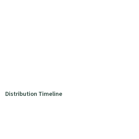
Distribution Timeline