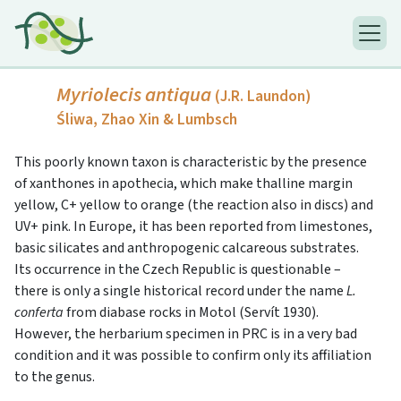
Myriolecis antiqua
(J.R. Laundon)
Śliwa, Zhao Xin & Lumbsch
This poorly known taxon is characteristic by the presence
of xanthones in apothecia, which make thalline margin
yellow, C+ yellow to orange (the reaction also in discs) and
UV+ pink. In Europe, it has been reported from limestones,
basic silicates and anthropogenic calcareous substrates.
Its occurrence in the Czech Republic is questionable –
there is only a single historical record under the name
L.
conferta
from diabase rocks in Motol (Servít 1930).
However, the herbarium specimen in PRC is in a very bad
condition and it was possible to confirm only its affiliation
to the genus.