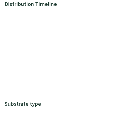
Distribution Timeline
Substrate type