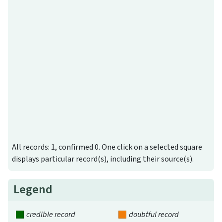
All records: 1, confirmed 0. One click on a selected square
displays particular record(s), including their source(s).
Legend
credible record
doubtful record