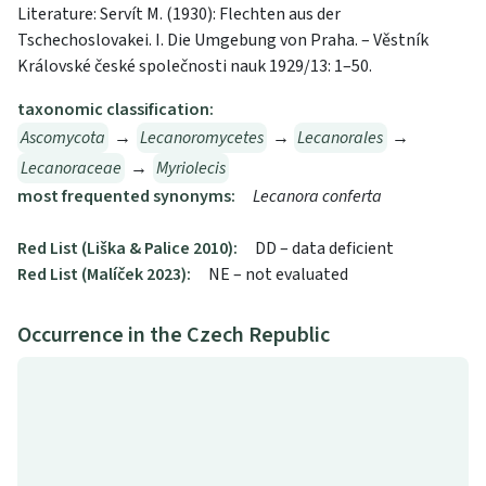
Literature: Servít M. (1930): Flechten aus der
Tschechoslovakei. I. Die Umgebung von Praha. – Věstník
Královské české společnosti nauk 1929/13: 1–50.
taxonomic classification:
Ascomycota
→
Lecanoromycetes
→
Lecanorales
→
Lecanoraceae
→
Myriolecis
most frequented synonyms:
Lecanora conferta
Red List (Liška & Palice 2010):
DD – data deficient
Red List (Malíček 2023):
NE – not evaluated
Occurrence in the Czech Republic