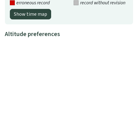
erroneous record
record without revision
Show time map
Altitude preferences