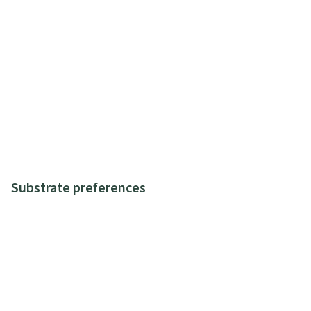
Substrate preferences